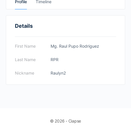
Profile
Timeline
Details
First Name
Mg. Raul Pupo Rodriguez
Last Name
RPR
Nickname
Raulyn2
© 2026 - Ciapse