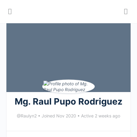
Mg. Raul Pupo Rodriguez
@Raulyn2
•
Joined Nov 2020
•
Active 2 weeks ago