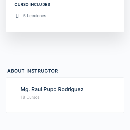
CURSO INCLUDES
5 Lecciones
ABOUT INSTRUCTOR
Mg. Raul Pupo Rodriguez
18 Cursos