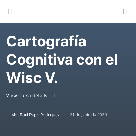
Cartografía
Cognitiva con el
Wisc V.
View Curso details
·
Mg. Raul Pupo Rodriguez
21 de junio de 2025