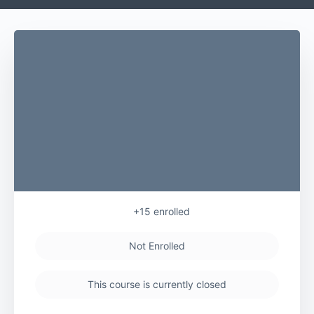
+15
enrolled
Not Enrolled
This course is currently closed